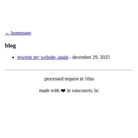
← homepage
blog
rewrote my website, again
- december 29, 2025
processed request in 10us
made with ❤️ in vancouver, bc